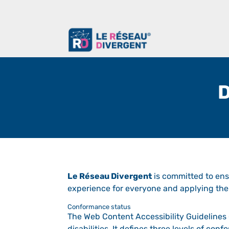
D
Le Réseau Divergent
is committed to ensu
experience for everyone and applying the 
Conformance status
The Web Content Accessibility Guidelines 
disabilities. It defines three levels of co