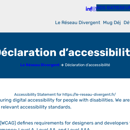
NOS BATISSEU
Le Réseau Divergent
Mug Déj
Dé
éclaration d’accessibili
Le Réseau Divergent
Déclaration d’accessibilité
Accessibility Statement for https://le-reseau-divergent.fr/
ring digital accessibility for people with disabilities. We ar
relevant accessibility standards.
(WCAG) defines requirements for designers and developers t
nformance: Level A, Level AA, and Level AAA.