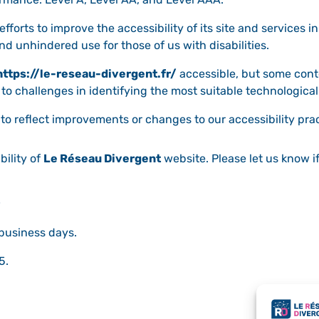
forts to improve the accessibility of its site and services in 
nd unhindered use for those of us with disabilities.
https://le-reseau-divergent.fr/
accessible, but some cont
 to challenges in identifying the most suitable technological
to reflect improvements or changes to our accessibility prac
ility of
Le Réseau Divergent
website. Please let us know i
 business days.
5.