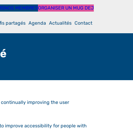
RS
NOS MEMBRES
ORGANISER UN MUG DEJ
fis partagés
Agenda
Actualités
Contact
té
e continually improving the user
o improve accessibility for people with