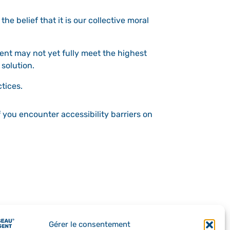
the belief that it is our collective moral
ent may not yet fully meet the highest
 solution.
tices.
f you encounter accessibility barriers on
Gérer le consentement