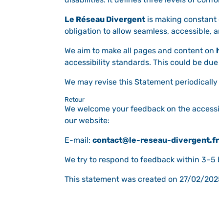
Le Réseau Divergent
is making constant ef
obligation to allow seamless, accessible, a
We aim to make all pages and content on
accessibility standards. This could be due
We may revise this Statement periodically 
Retour
We welcome your feedback on the accessib
our website:
E-mail:
contact@le-reseau-divergent.fr
We try to respond to feedback within 3–5
This statement was created on 27/02/202